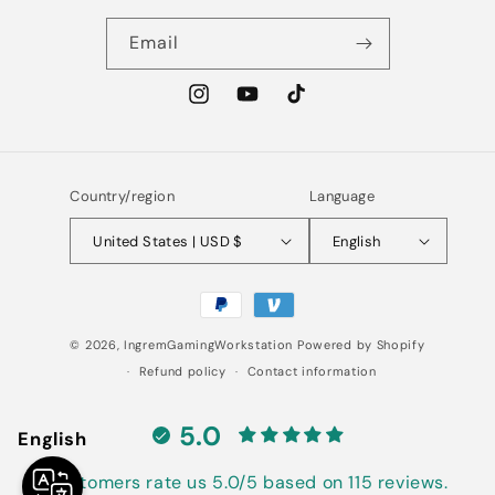
Email
Instagram
YouTube
TikTok
Country/region
Language
United States | USD $
English
Payment
methods
© 2026,
IngremGamingWorkstation
Powered by Shopify
Refund policy
Contact information
5.0
English
Customers rate us 5.0/5 based on 115 reviews.