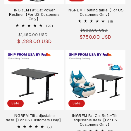
INGREM Fat Cat Power
INGREM Floating table【For US
Recliner【For US Customers
Customers Only】
Only】
11
(11)
total
20
(20)
Regular
Sale
reviews
total
$900.00 USD
Regular
Sale
reviews
$1,450.00 USD
$750.00 USD
price
price
$1,288.00 USD
price
price
Sale
Sale
INGREM Tilt-adjustable
INGREM Fat Cat Sofa+Tilt-
desk【For US Customers Only】
adjustable desk【For US
Customers Only】
7
(7)
total