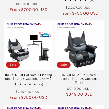
12
(12)
Regular
Sale
reviews
$800.00 USD
total
Regular
Sale
reviews
$2,207.00 USD
From $700.00 USD
price
price
From $700.00 USD
price
price
Sale
Sale
INGREM Fat Cat Sofa + Floating
INGREM Bat Cat Power
table【For US Customers Only 】
Recliner【For US Customers
Only】
8
(8)
Regular
Sale
total
$949.00 USD
Regular
Sale
reviews
$2,157.00 USD
$849.00 USD
price
price
From $750.00 USD
price
price