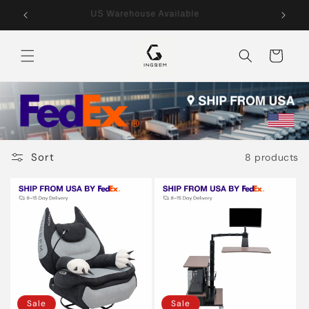
Skip to
US Warehouse Available
content
Cart
Sort
8 products
Sale
Sale