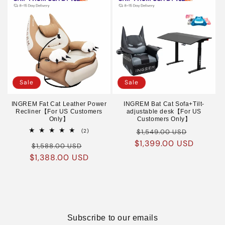
Sale
Sale
INGREM Fat Cat Leather Power
INGREM Bat Cat Sofa+Tilt-
Recliner【For US Customers
adjustable desk【For US
Only】
Customers Only】
Regular
Sale
2
(2)
$1,549.00 USD
total
$1,399.00 USD
price
price
Regular
Sale
reviews
$1,588.00 USD
$1,388.00 USD
price
price
Subscribe to our emails