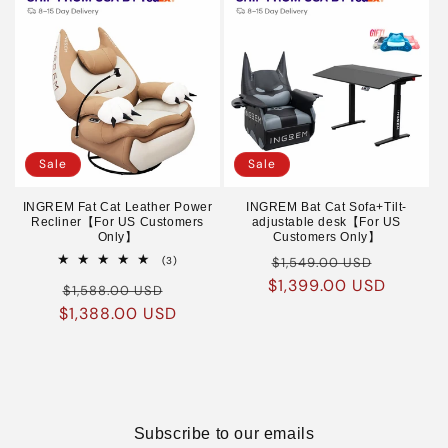
Sale
Sale
INGREM Fat Cat Leather Power
INGREM Bat Cat Sofa+Tilt-
Recliner【For US Customers
adjustable desk【For US
Only】
Customers Only】
Regular
Sale
3
(3)
$1,549.00 USD
total
$1,399.00 USD
price
price
Regular
Sale
reviews
$1,588.00 USD
$1,388.00 USD
price
price
Subscribe to our emails