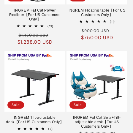
INGREM Fat Cat Power
INGREM Floating table【For US
Recliner【For US Customers
Customers Only】
Only】
11
(11)
total
21
(21)
Regular
Sale
reviews
total
$900.00 USD
Regular
Sale
reviews
$1,450.00 USD
$750.00 USD
price
price
$1,288.00 USD
price
price
Sale
Sale
INGREM Tilt-adjustable
INGREM Fat Cat Sofa+Tilt-
desk【For US Customers Only】
adjustable desk【For US
Customers Only】
7
(7)
total