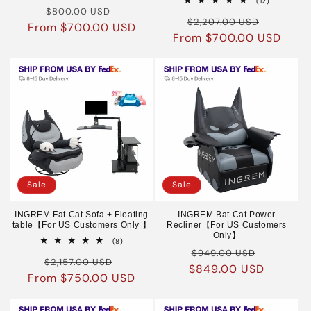
12
(12)
Regular
Sale
reviews
$800.00 USD
total
Regular
Sale
reviews
$2,207.00 USD
From $700.00 USD
price
price
From $700.00 USD
price
price
Sale
Sale
INGREM Fat Cat Sofa + Floating
INGREM Bat Cat Power
table【For US Customers Only 】
Recliner【For US Customers
Only】
8
(8)
Regular
Sale
total
$949.00 USD
Regular
Sale
reviews
$2,157.00 USD
$849.00 USD
price
price
From $750.00 USD
price
price