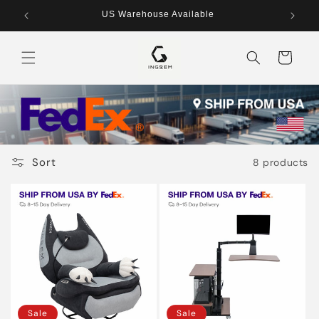
Skip to
US Warehouse Available
content
Cart
Sort
8 products
Sale
Sale