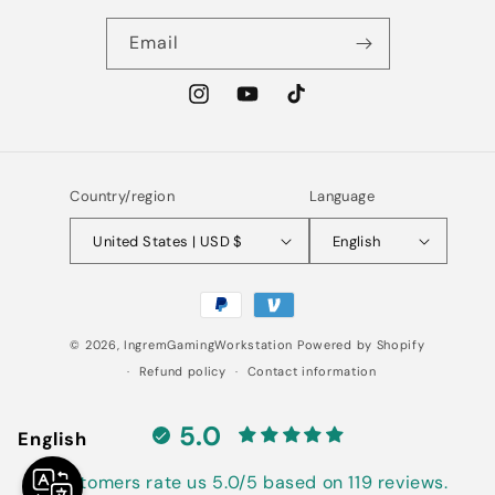
Email
Instagram
YouTube
TikTok
Country/region
Language
United States | USD $
English
Payment
methods
© 2026,
IngremGamingWorkstation
Powered by Shopify
Refund policy
Contact information
5.0
English
Customers rate us 5.0/5 based on 119 reviews.