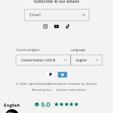
Subscribe to our emails
Email
Instagram
YouTube
TikTok
Country/region
Language
United States | USD $
English
Payment
methods
© 2026,
IngremGamingWorkstation
Powered by Shopify
Refund policy
Contact information
5.0
English