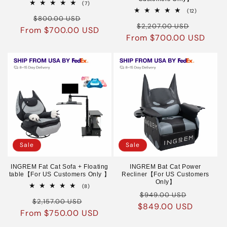
7
(7)
total
12
(12)
Regular
Sale
reviews
$800.00 USD
total
Regular
Sale
reviews
$2,207.00 USD
From $700.00 USD
price
price
From $700.00 USD
price
price
Sale
Sale
INGREM Fat Cat Sofa + Floating
INGREM Bat Cat Power
table【For US Customers Only 】
Recliner【For US Customers
Only】
8
(8)
Regular
Sale
total
$949.00 USD
Regular
Sale
reviews
$2,157.00 USD
$849.00 USD
price
price
From $750.00 USD
price
price