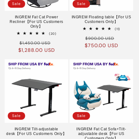
Sale
Sale
INGREM Fat Cat Power
INGREM Floating table【For US
Recliner【For US Customers
Customers Only】
Only】
11
(11)
total
20
(20)
Regular
Sale
reviews
total
$900.00 USD
Regular
Sale
reviews
$1,450.00 USD
$750.00 USD
price
price
$1,288.00 USD
price
price
Sale
Sale
INGREM Tilt-adjustable
INGREM Fat Cat Sofa+Tilt-
desk【For US Customers Only】
adjustable desk【For US
Customers Only】