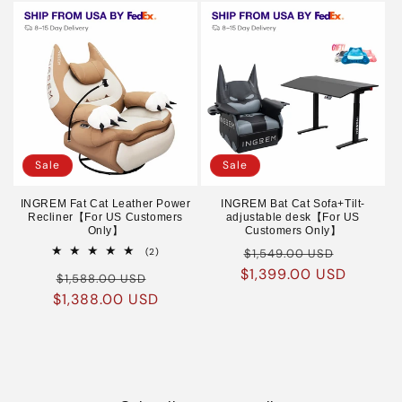
Sale
Sale
INGREM Fat Cat Leather Power
INGREM Bat Cat Sofa+Tilt-
Recliner【For US Customers
adjustable desk【For US
Only】
Customers Only】
Regular
Sale
2
(2)
$1,549.00 USD
total
$1,399.00 USD
price
price
Regular
Sale
reviews
$1,588.00 USD
$1,388.00 USD
price
price