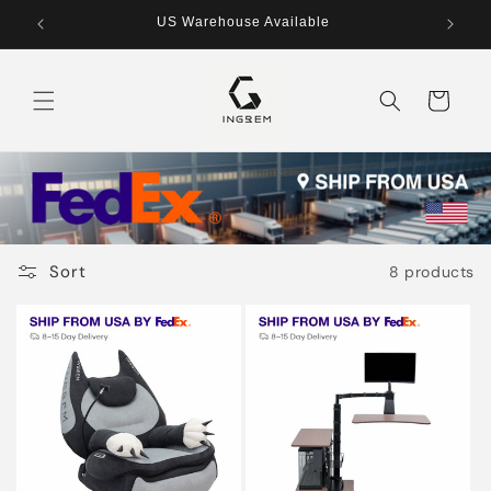
Skip to
US Warehouse Available
content
Cart
Sort
8 products