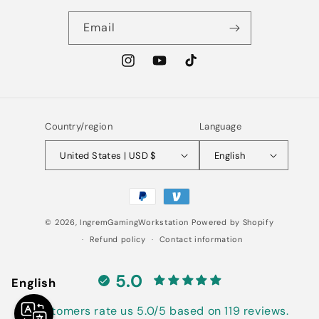
Email
Instagram
YouTube
TikTok
Country/region
Language
United States | USD $
English
Payment
methods
© 2026,
IngremGamingWorkstation
Powered by Shopify
Refund policy
Contact information
5.0
English
Customers rate us 5.0/5 based on 119 reviews.