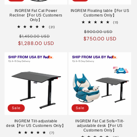
INGREM Fat Cat Power
INGREM Floating table【For US
Recliner【For US Customers
Customers Only】
Only】
11
(11)
total
21
(21)
Regular
Sale
reviews
total
$900.00 USD
Regular
Sale
reviews
$1,450.00 USD
$750.00 USD
price
price
$1,288.00 USD
price
price
Sale
Sale
INGREM Tilt-adjustable
INGREM Fat Cat Sofa+Tilt-
desk【For US Customers Only】
adjustable desk【For US
Customers Only】
7
(7)
total