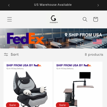
Skip to
US Warehouse Available
content
Cart
Sort
8 products
Sale
Sale