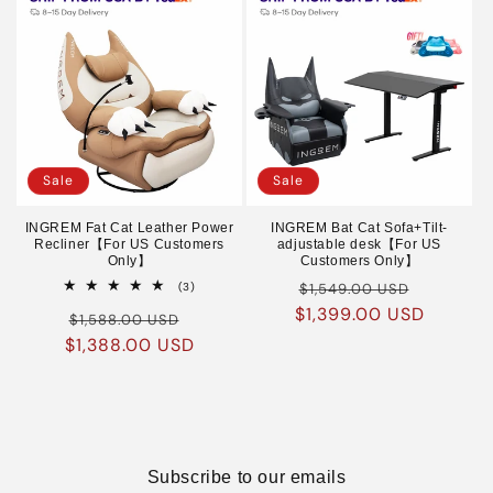
Sale
Sale
INGREM Fat Cat Leather Power
INGREM Bat Cat Sofa+Tilt-
Recliner【For US Customers
adjustable desk【For US
Only】
Customers Only】
Regular
Sale
3
(3)
$1,549.00 USD
total
$1,399.00 USD
price
price
Regular
Sale
reviews
$1,588.00 USD
$1,388.00 USD
price
price
Subscribe to our emails