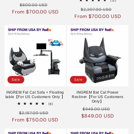
12
(12)
Regular
Sale
reviews
$800.00 USD
total
Regular
Sale
reviews
$2,207.00 USD
From $700.00 USD
price
price
From $700.00 USD
price
price
Sale
Sale
INGREM Fat Cat Sofa + Floating
INGREM Bat Cat Power
table【For US Customers Only 】
Recliner【For US Customers
Only】
8
(8)
Regular
Sale
total
$949.00 USD
Regular
Sale
reviews
$2,157.00 USD
$849.00 USD
price
price
From $750.00 USD
price
price