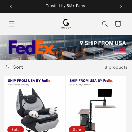
Skip to
tries
Trusted by 5M+ Fans
content
Cart
Sort
8 products
Sale
Sale