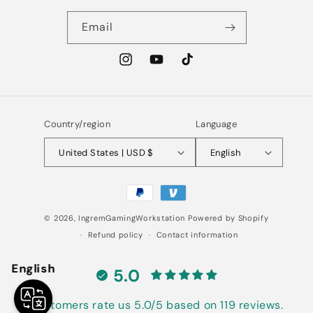
Email
Instagram
YouTube
TikTok
Country/region
Language
United States | USD $
English
Payment
methods
© 2026,
IngremGamingWorkstation
Powered by Shopify
Refund policy
Contact information
English
5.0
Customers rate us 5.0/5 based on 119 reviews.