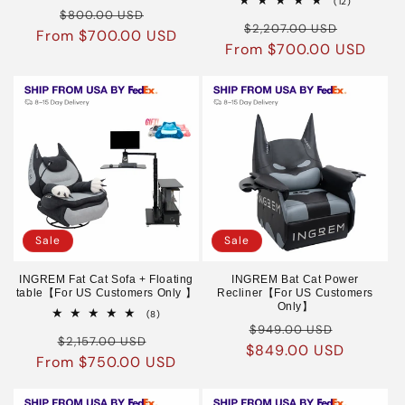
12
(12)
Regular
Sale
reviews
$800.00 USD
total
Regular
Sale
reviews
$2,207.00 USD
From $700.00 USD
price
price
From $700.00 USD
price
price
Sale
Sale
INGREM Fat Cat Sofa + Floating
INGREM Bat Cat Power
table【For US Customers Only 】
Recliner【For US Customers
Only】
8
(8)
Regular
Sale
total
$949.00 USD
Regular
Sale
reviews
$2,157.00 USD
$849.00 USD
price
price
From $750.00 USD
price
price