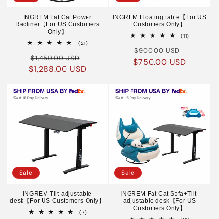
INGREM Fat Cat Power
INGREM Floating table【For US
Recliner【For US Customers
Customers Only】
Only】
11
(11)
total
21
(21)
Regular
Sale
reviews
total
$900.00 USD
Regular
Sale
reviews
$1,450.00 USD
$750.00 USD
price
price
$1,288.00 USD
price
price
Sale
Sale
INGREM Tilt-adjustable
INGREM Fat Cat Sofa+Tilt-
desk【For US Customers Only】
adjustable desk【For US
Customers Only】
7
(7)
total