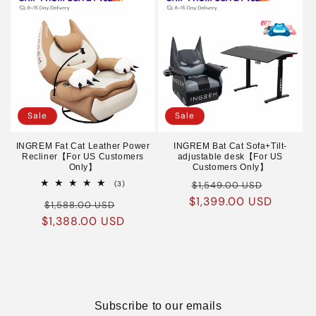
Sale
Sale
INGREM Fat Cat Leather Power
INGREM Bat Cat Sofa+Tilt-
Recliner【For US Customers
adjustable desk【For US
Only】
Customers Only】
Regular
Sale
3
(3)
$1,549.00 USD
total
$1,399.00 USD
price
price
Regular
Sale
reviews
$1,588.00 USD
$1,388.00 USD
price
price
Subscribe to our emails